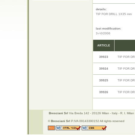
details:
TIP FOR DRILL 1X35 mm
last modification:
3-/-0/2006
ARTICLE
39923
TIP FOR DR
39924
TIP FOR DR
39925
TIP FOR DR
39926
TIP FOR DR
Bresciani Srl
Via Breda 142 - 20126 Milan - Italy - R. I. Mi
©
Bresciani Srl
P.IVA 09143390152 All rights reserved