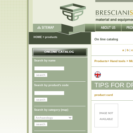
HOME
>
products
On lin
a
|
b
|
c
Search by name
Products> Hand tools > Mix
TIPS FOR D
Search by product's code
product card
Search by category (
map
)