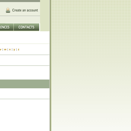
v
|
w
|
x
|
y
|
z