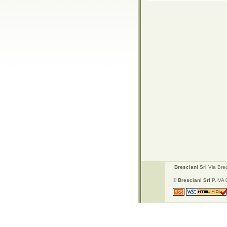
Bresciani Srl
Via Bred
©
Bresciani Srl
P.IVA 