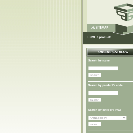
HOME
>
products
Search by name
Search by product's code
Search by category (
map
)