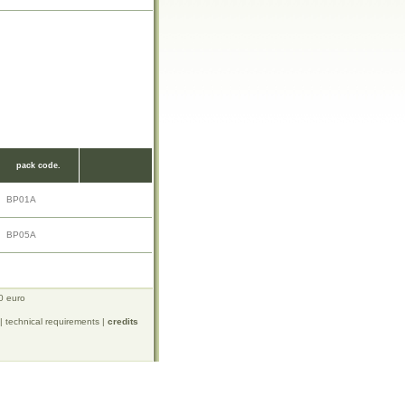
pack code.
BP01A
BP05A
0 euro
|
technical requirements
|
credits