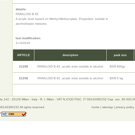
details:
PARALOID B 82
A acrylic resin based on Methyl Methacrylate. Properties: soluble in
alcohol/water mixtures.
last modification:
3-/-0/2016
ARTICLE
description
pack size
21258
PARALOID B 82 ,acrylic resin soluble in alcohol
BAR.800gr
21258
PARALOID B 82 ,acrylic resin soluble in alcohol
BAR.5 kg
a 142 - 20126 Milan - Italy - R. I. Milan - VAT N./COD FISC. IT 09143390152 Cap. soc. 90.000,0
09143390152 All rights reserved
home
|
sitemap
|
privacy policy