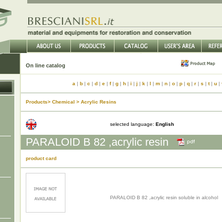
On line catalog
a
|
b
|
c
|
d
|
e
|
f
|
g
|
h
|
i
|
j
|
k
|
l
|
m
|
n
|
o
|
p
|
q
|
r
|
s
|
t
|
u
|
Products> Chemical > Acrylic Resins
selected language:
English
PARALOID B 82 ,acrylic resin
product card
PARALOID B 82 ,acrylic resin soluble in alcohol