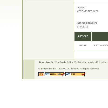
details:
KETONE RESIN 80
last modification:
3-/-0/2016
ARTICLE
57286
KETONE RE
Bresciani Srl
Via Breda 142 - 20126 Milan - Italy - R. I. Mi
©
Bresciani Srl
P.IVA 09143390152 All rights reserved