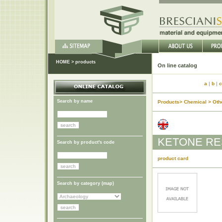
HOME
>
products
On lin
a
|
b
|
c
Search by name
Products> Chemical > Oth
KETONE RES
Search by product's code
product card
Search by category (
map
)