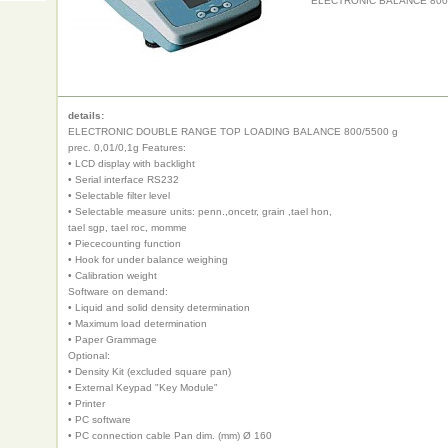
ELECTRONIC BALANCE 800/5
details:
ELECTRONIC DOUBLE RANGE TOP LOADING BALANCE 800/5500 g
prec. 0,01/0,1g Features:
• LCD display with backlight
• Serial interface RS232
• Selectable filter level
• Selectable measure units: penn.,oncetr, grain ,tael hon,
tael sgp, tael roc, momme
• Piececounting function
• Hook for under balance weighing
• Calibration weight
Software on demand:
• Liquid and solid density determination
• Maximum load determination
• Paper Grammage
Optional:
• Density Kit (excluded square pan)
• External Keypad "Key Module"
• Printer
• PC software
• PC connection cable Pan dim. (mm) Ø 160