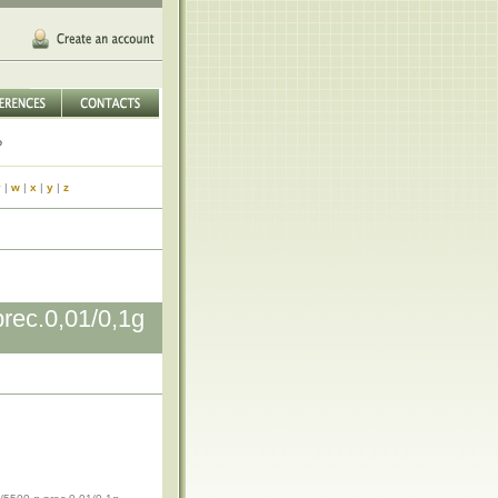
v
|
w
|
x
|
y
|
z
ec.0,01/0,1g