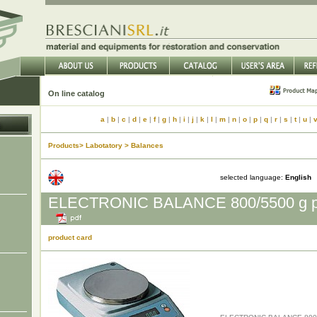
On line catalog
a
|
b
|
c
|
d
|
e
|
f
|
g
|
h
|
i
|
j
|
k
|
l
|
m
|
n
|
o
|
p
|
q
|
r
|
s
|
t
|
u
|
Products> Labotatory > Balances
selected language:
English
ELECTRONIC BALANCE 800/5500 g pr
product card