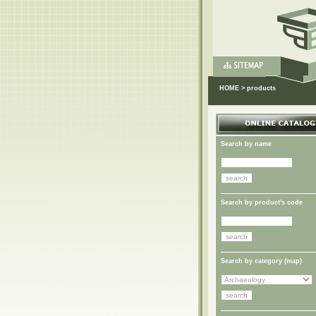
HOME
>
products
Search by name
Search by product's code
Search by category (
map
)