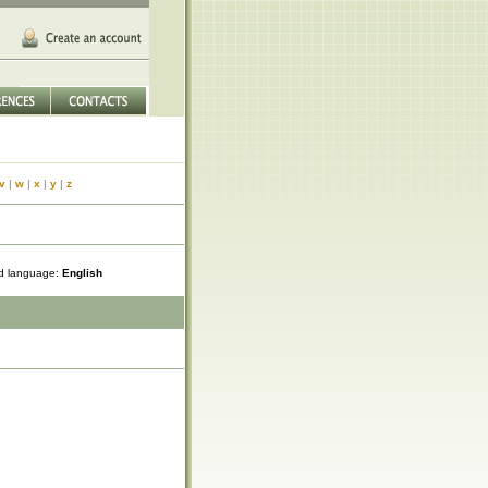
v
|
w
|
x
|
y
|
z
ed language:
English