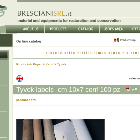
On line catalog
a
|
b
|
c
|
d
|
e
|
f
|
g
|
h
|
i
|
j
|
k
|
l
|
m
|
n
|
o
|
p
|
q
|
r
|
s
|
t
|
u
|
Products> Paper > Kami > Tyvek
select
Tyvek labels -cm 10x7 conf 100 pz
product card