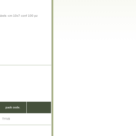
abels -cm 10x7 conf 100 pz
pack code.
TYV8