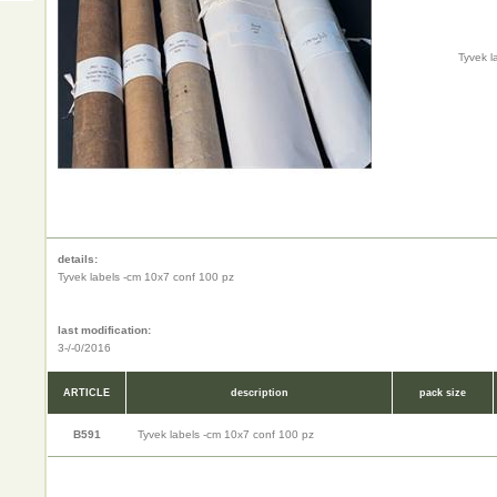
Tyvek l
details:
Tyvek labels -cm 10x7 conf 100 pz
last modification:
3-/-0/2016
ARTICLE
description
pack size
B591
Tyvek labels -cm 10x7 conf 100 pz