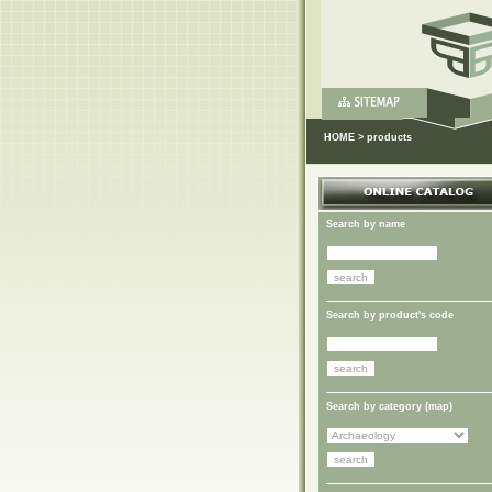
HOME
>
products
Search by name
Search by product's code
Search by category (
map
)