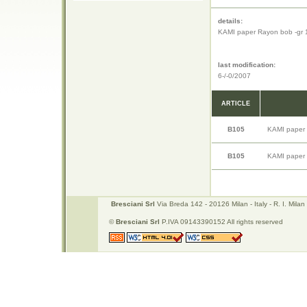
details:
KAMI paper Rayon bob -gr 
last modification:
6-/-0/2007
ARTICLE
B105
KAMI paper 
B105
KAMI paper 
Bresciani Srl
Via Breda 142 - 20126 Milan - Italy - R. I. Mi
©
Bresciani Srl
P.IVA 09143390152 All rights reserved