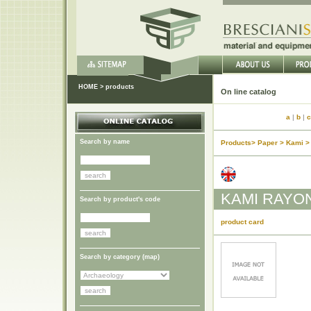
HOME
>
products
On lin
a
|
b
|
c
Search by name
Products> Paper > Kami >
KAMI RAYO
Search by product's code
product card
Search by category (
map
)