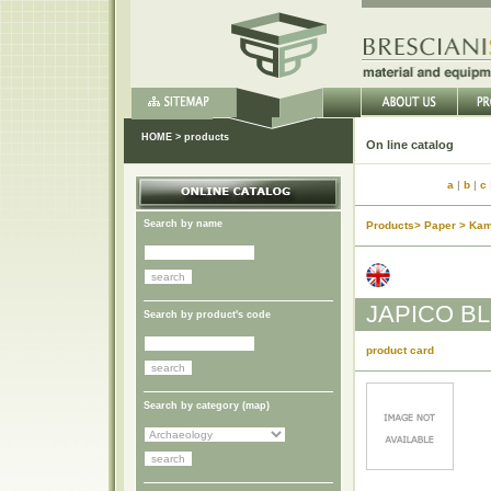
HOME
>
products
On li
a
|
b
|
c
Search by name
Products> Paper > Kam
JAPICO B
Search by product's code
product card
Search by category (
map
)