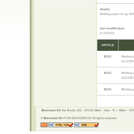
details:
Blotting paper mt -gr 4
last modification:
3-/-0/2016
ARTICLE
B151
Blotting
mt (1590
B151
Blotting
(1015402
B151
Blotting
Bresciani Srl
Via Breda 142 - 20126 Milan - Italy - R. I. Milan -
©
Bresciani Srl
P.IVA 09143390152 All rights reserved