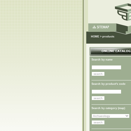
HOME
>
products
Search by name
Search by product's code
Search by category (
map
)