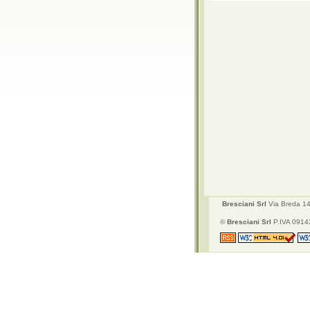
Bresciani Srl
Via Breda 142
©
Bresciani Srl
P.IVA 09143