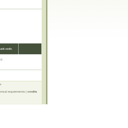
ack code.
6S
ro
hnical requirements
|
credits