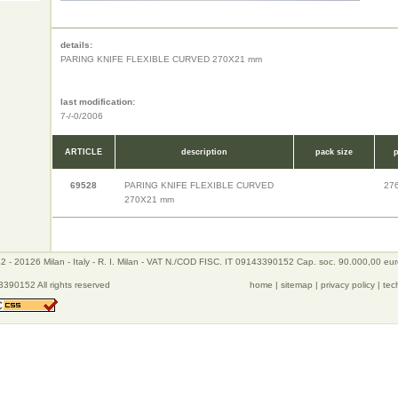
details:
PARING KNIFE FLEXIBLE CURVED 270X21 mm
last modification:
7-/-0/2006
ARTICLE
description
pack size
p
69528
PARING KNIFE FLEXIBLE CURVED
27
270X21 mm
 - 20126 Milan - Italy - R. I. Milan - VAT N./COD FISC. IT 09143390152 Cap. soc. 90.000,00 eu
390152 All rights reserved
home
|
sitemap
|
privacy policy
|
tec