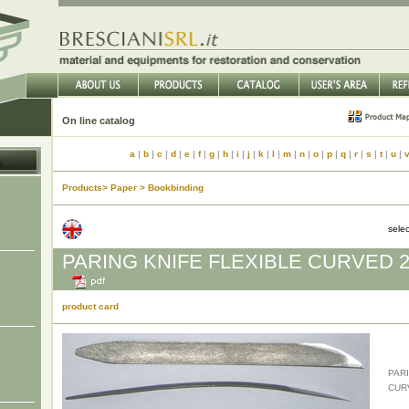
On line catalog
a
|
b
|
c
|
d
|
e
|
f
|
g
|
h
|
i
|
j
|
k
|
l
|
m
|
n
|
o
|
p
|
q
|
r
|
s
|
t
|
u
|
Products> Paper > Bookbinding
sele
PARING KNIFE FLEXIBLE CURVED 
product card
PAR
CUR