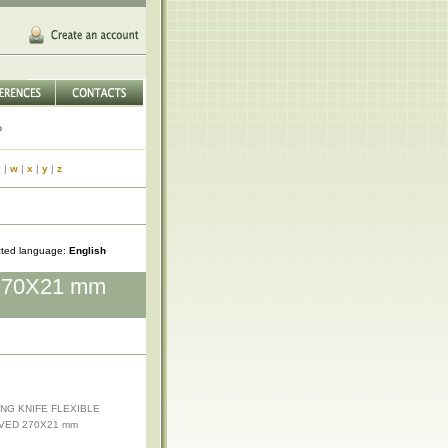
v
|
w
|
x
|
y
|
z
cted language:
English
270X21 mm
ING KNIFE FLEXIBLE
VED 270X21 mm