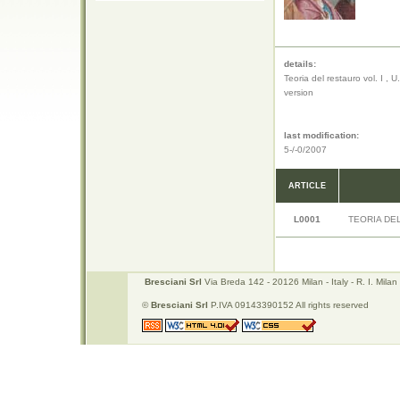
details:
Teoria del restauro vol. I , 
version
last modification:
5-/-0/2007
ARTICLE
L0001
TEORIA DE
Bresciani Srl
Via Breda 142 - 20126 Milan - Italy - R. I. Mi
©
Bresciani Srl
P.IVA 09143390152 All rights reserved