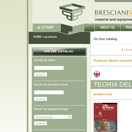
HOME
>
products
On lin
a
|
b
|
c
Search by name
Products> Books and publi
TEORIA DEL
Search by product's code
product card
Search by category (
map
)