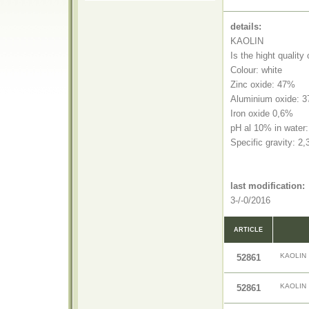
details:
KAOLIN
Is the hight quality
Colour: white
Zinc oxide: 47%
Aluminium oxide: 
Iron oxide 0,6%
pH al 10% in water:
Specific gravity: 2
last modification:
3-/-0/2016
ARTICLE
KAOLIN
52861
KAOLIN
52861