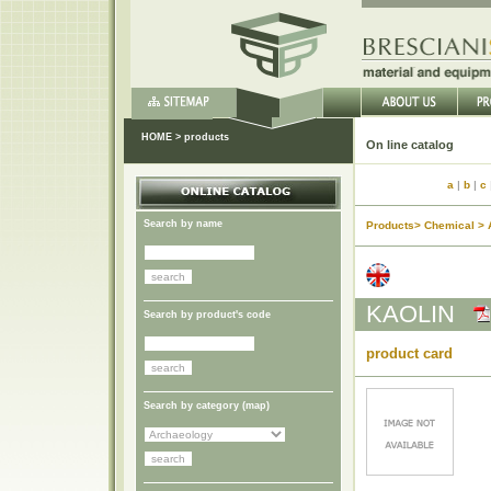
HOME
>
products
On li
a
|
b
|
c
Search by name
Products> Chemical > 
KAOLIN
Search by product's code
product card
Search by category (
map
)