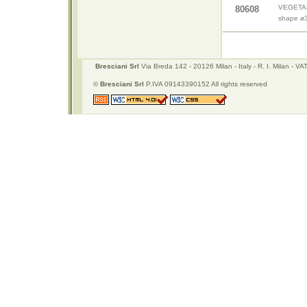
VEGETABL
80608
shape ø
Bresciani Srl
Via Breda 142 - 20126 Milan - Italy - R. I. Milan -
©
Bresciani Srl
P.IVA 09143390152 All rights reserved