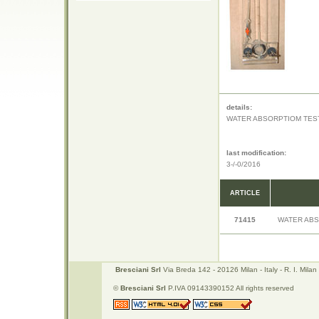
details:
WATER ABSORPTIOM TEST
last modification:
3-/-0/2016
ARTICLE
71415
WATER ABS
Bresciani Srl
Via Breda 142 - 20126 Milan - Italy - R. I. Mi
©
Bresciani Srl
P.IVA 09143390152 All rights reserved