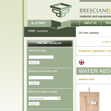
HOME
>
products
On lin
a
|
b
|
c
Search by name
Products> Labotatory > Cr
WATER ABS
Search by product's code
product card
Search by category (
map
)