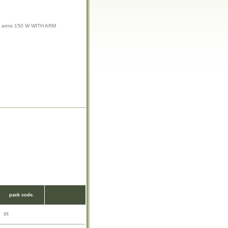
 arms 150 W WITH ARM
pack code.
IR