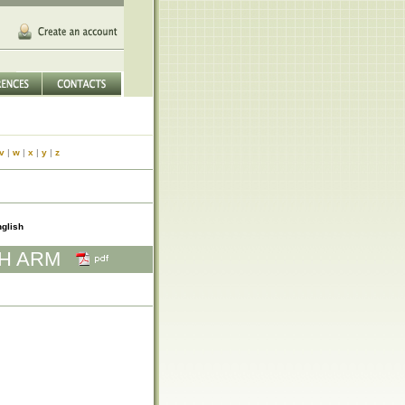
v
|
w
|
x
|
y
|
z
glish
TH ARM