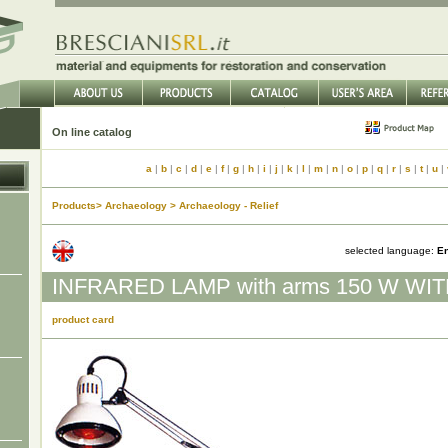
On line catalog
a
|
b
|
c
|
d
|
e
|
f
|
g
|
h
|
i
|
j
|
k
|
l
|
m
|
n
|
o
|
p
|
q
|
r
|
s
|
t
|
u
|
Products> Archaeology > Archaeology - Relief
selected language:
En
INFRARED LAMP with arms 150 W WI
product card