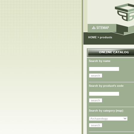
HOME
>
products
Search by name
Search by product's code
Search by category (
map
)