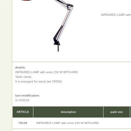
INFRARED LAMP with
details:
INFRARED LAMP with arms 150 W WITH ARM
Table clamp
It is arranged for stand (art.78559)
last modification:
3-/-0/2016
ARTICLE
description
pack size
78129
INFRARED LAMP with arms 150 W WITH ARM