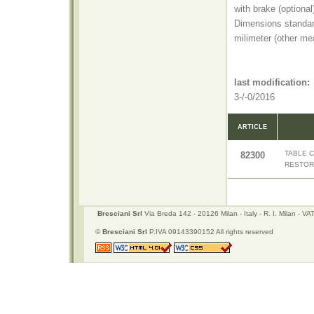
with brake (optiona
Dimensions standa
milimeter (other me
last modification:
3-/-0/2016
ARTICLE
TABLE 
82300
RESTOR
Bresciani Srl
Via Breda 142 - 20126 Milan - Italy - R. I. Milan -
©
Bresciani Srl
P.IVA 09143390152 All rights reserved