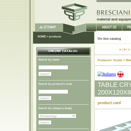
HOME
>
products
On li
a
|
b
|
c
Search by name
Products> Textile > Mat
TABLE CR
Search by product's code
200X120X8
product card
Search by category (
map
)