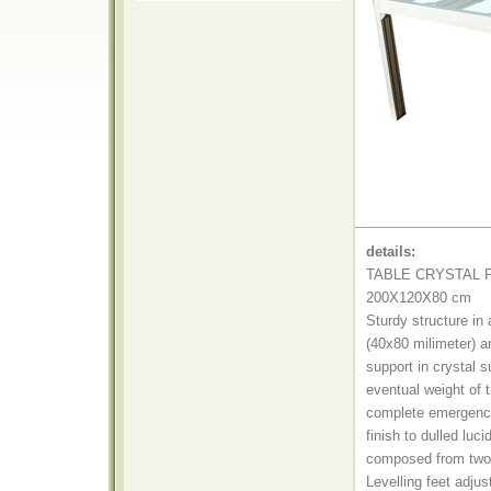
details:
TABLE CRYSTAL 
200X120X80 cm
Sturdy structure in
(40x80 milimeter) an
support in crystal s
eventual weight of t
complete emergenc
finish to dulled luci
composed from two s
Levelling feet adjus