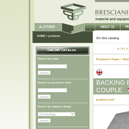
HOME
>
products
On li
a
|
b
|
c
Search by name
Products> Paper > Boo
BACKING 
Search by product's code
COUPLE
product card
Search by category (
map
)