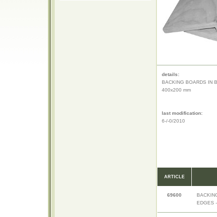
details:
BACKING BOARDS IN 
400x200 mm
last modification:
6-/-0/2010
ARTICLE
69600
BACKIN
EDGES -