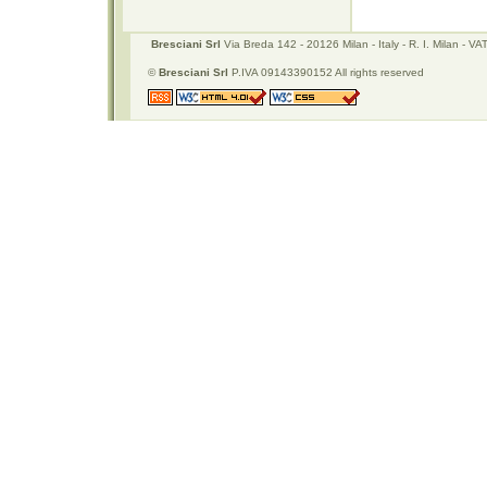
Bresciani Srl
Via Breda 142 - 20126 Milan - Italy - R. I. Milan -
©
Bresciani Srl
P.IVA 09143390152 All rights reserved