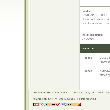
details:
SANDPAPER IN SHEET
Heavy paper coated on o
smoothing surfaces. Dry
last modification:
3-/-0/2016
ARTICLE
18562
GLASS 
FROM 10
18563
SANDPA
FROM 60
Bresciani Srl
Via Breda 142 - 20126 Milan - Italy - R. I. Milan -
©
Bresciani Srl
P.IVA 09143390152 All rights reserved