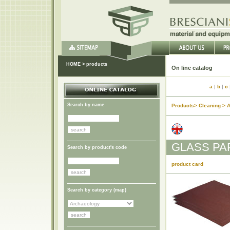
HOME
>
products
On li
a
|
b
|
c
Search by name
Products> Cleaning > 
GLASS PA
Search by product's code
product card
Search by category (
map
)