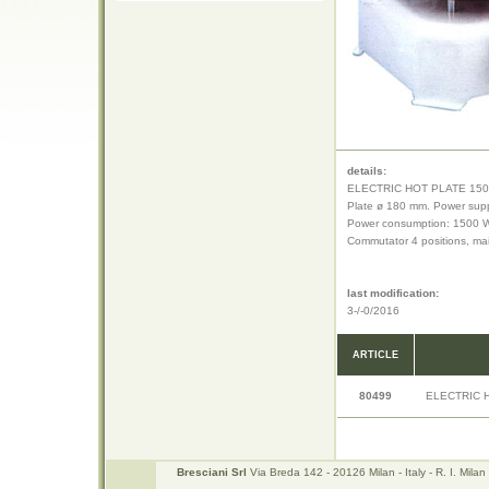
details:
ELECTRIC HOT PLATE 15
Plate ø 180 mm. Power supp
Power consumption: 1500 
Commutator 4 positions, ma
last modification:
3-/-0/2016
ARTICLE
80499
ELECTRIC 
Bresciani Srl
Via Breda 142 - 20126 Milan - Italy - R. I. Mi