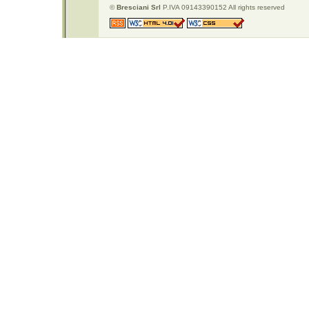
©
Bresciani Srl
P.IVA 09143390152 All rights reserved