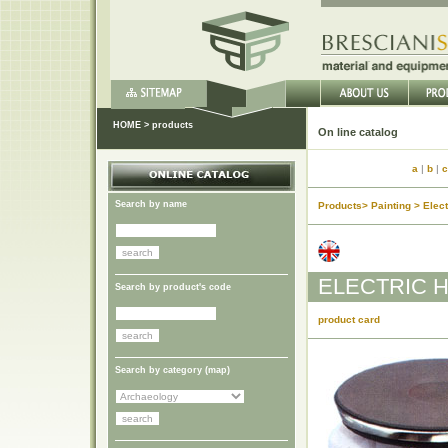
HOME
>
products
On lin
a
|
b
|
c
Search by name
Products> Painting > Elec
ELECTRIC H
Search by product's code
product card
Search by category (
map
)