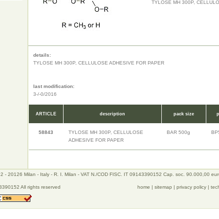
TYLOSE MH 300P, CELLUL
details:
TYLOSE MH 300P, CELLULOSE ADHESIVE FOR PAPER
last modification:
3-/-0/2016
ARTICLE
description
pack size
p
58843
TYLOSE MH 300P, CELLULOSE
BAR 500g
BP
ADHESIVE FOR PAPER
 - 20126 Milan - Italy - R. I. Milan - VAT N./COD FISC. IT 09143390152 Cap. soc. 90.000,00 eu
390152 All rights reserved
home
|
sitemap
|
privacy policy
|
tec