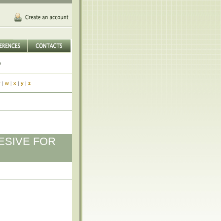
v
|
w
|
x
|
y
|
z
ESIVE FOR