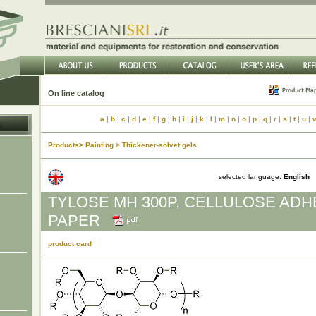
On line catalog
a
|
b
|
c
|
d
|
e
|
f
|
g
|
h
|
i
|
j
|
k
|
l
|
m
|
n
|
o
|
p
|
q
|
r
|
s
|
t
|
u
|
Products> Painting > Thickener-solvet gels
selected language:
English
TYLOSE MH 300P, CELLULOSE ADH
PAPER
product card