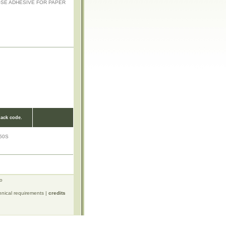
OSE ADHESIVE FOR PAPER
ack code.
50S
ro
hnical requirements
|
credits