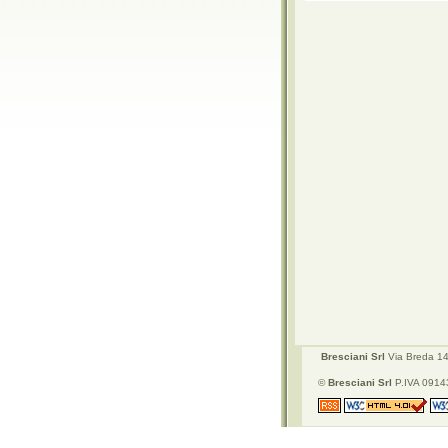
Bresciani Srl
Via Breda 142
©
Bresciani Srl
P.IVA 09143