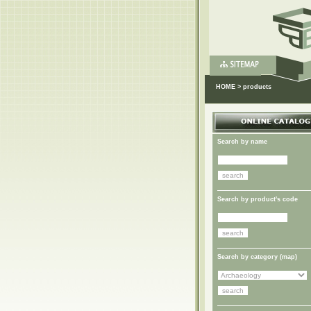
HOME
>
products
Search by name
Search by product's code
Search by category (
map
)