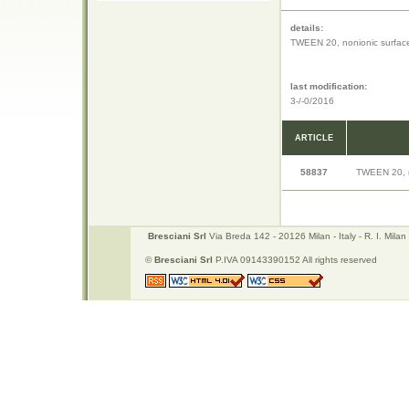
details:
TWEEN 20, nonionic surface
last modification:
3-/-0/2016
ARTICLE
58837
TWEEN 20, n
Bresciani Srl
Via Breda 142 - 20126 Milan - Italy - R. I. Mi
©
Bresciani Srl
P.IVA 09143390152 All rights reserved