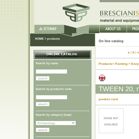
HOME
>
products
On lin
a
|
b
|
c
Search by name
Products> Painting > Enz
TWEEN 20, no
Search by product's code
product card
Search by category (
map
)