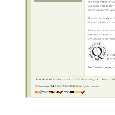
The preservation of cu
Our flexible production
orders but also for larg
There is practically no
defined solutions. Your
Save your cultural heri
economical products.
Conservation: professi
ISO 9
ISO 1
See "online catalog" 
Bresciani Srl
Via Breda 142 - 20126 Milan - Italy - R. I. Milan -
©
Bresciani Srl
P.IVA 09143390152 All rights reserved