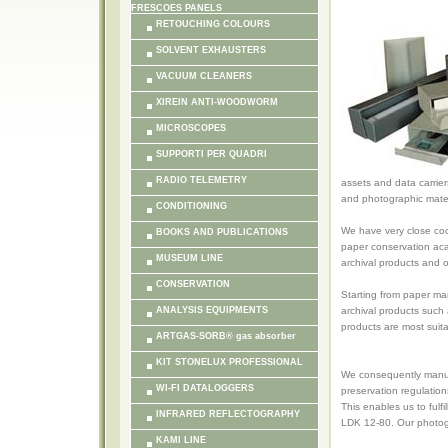
FRESCOES PANELS
RETOUCHING COLOURS
SOLVENT EXHAUSTERS
VACUUM CLEANERS
XIREIN ANTI-WOODWORM
MICROSCOPES
SUPPORTI PER QUADRI
RADIO TELEMETRY
assets and data carrier
and photographic mater
CONDITIONING
We have very close coo
BOOKS AND PUBLICATIONS
paper conservation ac
MUSEUM LINE
archival products and
CONSERVATION
Starting from paper man
ANALYSIS EQUIPMENTS
archival products such
products are most suit
ARTGAS-SORB® gas absorber
KIT STONELUX PROFESSIONAL
We consequently manufa
WI-FI DATALOGGERS
preservation regulation
This enables us to ful
INFRARED REFLECTOGRAPHY
LDK 12-80. Our photogr
KAMI LINE