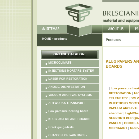
HOME
>
products
Products
KLUG PAPERS A
MICROCLIMATE
BOARDS
INJECTIONS MORTARS SYSTEM
LASER FOR RESTORATION
ANOXIC DISINFESTATION
|
Low pressure hea
RESTORATION
|
MI
VACUUM ARCHIVAL SYSTEMS
TELEMETRY
|
SOL
ARTWORKS TRANSPORT
INJECTIONS MORT
VACUUM ARCHIVA
Low pressure heating board
absorber
|
LightChe
SUPPORTI PER QU
KLUG PAPERS AND BOARDS
PANELS
|
BOOKS A
Crack gauge-tests
MICRO4ART
|
Micro
CHASSIS FOR PAINTINGS -