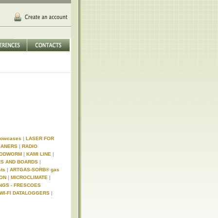
Showcases
|
LASER FOR
EANERS
|
RADIO
WOODWORM
|
KAMI LINE
|
RS AND BOARDS
|
sts
|
ARTGAS-SORB® gas
ION
|
MICROCLIMATE
|
INGS - FRESCOES
WI-FI DATALOGGERS
|