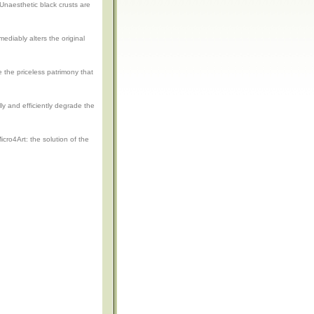
Unaesthetic black crusts are
ediably alters the original
e the priceless patrimony that
lly and efficiently degrade the
cro4Art: the solution of the