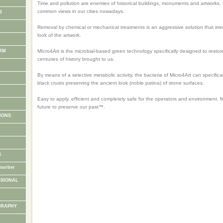
Time and pollution are enemies of historical buildings, monuments and artworks. 
common views in our cities nowadays.
S
Removal by chemical or mechanical treatments is an aggressive solution that irrem
look of the artwork.
RM
MIcro4Art is the microbial-based green technology specifically designed to restor
centuries of history brought to us.
By means of a selective metabolic activity, the bacteria of Micro4Art can specifica
I
black crusts preserving the ancient look (noble patina) of stone surfaces.
Easy to apply, efficient and completely safe for the operators and environment. Mi
future to preserve our past™.
IONS
S
sorber
SSIONAL
GRAPHY