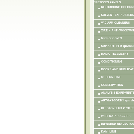
FRESCOES PANELS
RETOUCHING COLOUR
SOLVENT EXHAUSTERS
VACUUM CLEANERS
XIREIN ANTI-WOODWO
MICROSCOPES
SUPPORTI PER QUADR
RADIO TELEMETRY
CONDITIONING
BOOKS AND PUBLICAT
MUSEUM LINE
CONSERVATION
ANALYSIS EQUIPMENT
ARTGAS-SORB® gas ab
KIT STONELUX PROFE
WI-FI DATALOGGERS
INFRARED REFLECTO
KAMI LINE