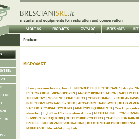
Products
MICRO4ART
 SYSTEM
ION
ON
|
Low pressure heating board
|
INFRARED REFLECTOGRAPHY
|
Acrylic 
RESTORATION
|
MICROSCOPES
|
ANOXIC DISINFESTATION
|
VACUUM CL
STEMS
TELEMETRY
|
SOLVENT EXHAUSTERS
|
CONDITIONING
|
XIREIN ANTI-
RT
INJECTIONS MORTARS SYSTEM
|
ARTWORKS TRANSPORT
|
KLUG PAPE
VACUUM ARCHIVAL SYSTEMS
|
ANALYSIS EQUIPMENTS
|
Crack gauge-te
oard
absorber
|
LightCheck® - Indicatore di luce
|
MUSEUM LINE
|
CONSERVAT
SUPPORTI PER QUADRI
|
RETOUCHING COLOURS
|
CHASSIS FOR PAINT
OARDS
PANELS
|
BOOKS AND PUBLICATIONS
|
KIT STONELUX PROFESSIONAL
|
MICRO4ART
|
Micro4Art - sulphate
S -