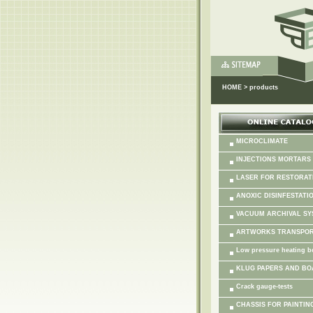
HOME
>
products
MICROCLIMATE
INJECTIONS MORTARS
LASER FOR RESTORAT
ANOXIC DISINFESTATI
VACUUM ARCHIVAL SY
ARTWORKS TRANSPO
Low pressure heating b
KLUG PAPERS AND B
Crack gauge-tests
CHASSIS FOR PAINTING