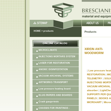
HOME
>
products
Products
XIREIN ANTI-
MICROCLIMATE
WOODWORM
INJECTIONS MORTARS SYSTEM
LASER FOR RESTORATION
ANOXIC DISINFESTATION
|
Low pressure hea
RESTORATION
|
MI
VACUUM ARCHIVAL SYSTEMS
TELEMETRY
|
SOL
ARTWORKS TRANSPORT
INJECTIONS MORT
VACUUM ARCHIVA
Low pressure heating board
absorber
|
LightChe
SUPPORTI PER QU
KLUG PAPERS AND BOARDS
PANELS
|
BOOKS A
Crack gauge-tests
MICRO4ART
|
Micro
CHASSIS FOR PAINTINGS -