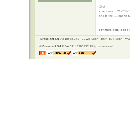
Xirein
- conforms to 21-CFR-1
and to the European St
For more details see
Bresciani Srl
Via Breda 142 - 20126 Milan - Italy - R. I. Milan -
©
Bresciani Srl
P.IVA 09143390152 All rights reserved