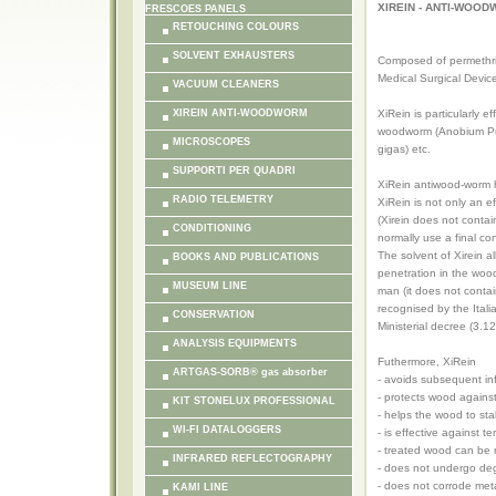
XIREIN - ANTI-WOO
FRESCOES PANELS
RETOUCHING COLOURS
SOLVENT EXHAUSTERS
Composed of permethrin
Medical Surgical Devi
VACUUM CLEANERS
XIREIN ANTI-WOODWORM
XiRein is particularly e
woodworm (Anobium Punc
MICROSCOPES
gigas) etc.
SUPPORTI PER QUADRI
XiRein antiwood-worm ha
RADIO TELEMETRY
XiRein is not only an e
(Xirein does not conta
CONDITIONING
normally use a final co
The solvent of Xirein al
BOOKS AND PUBLICATIONS
penetration in the wood
MUSEUM LINE
man (it does not contai
recognised by the Ital
CONSERVATION
Ministerial decree (3.12
ANALYSIS EQUIPMENTS
Futhermore, XiRein
ARTGAS-SORB® gas absorber
- avoids subsequent in
- protects wood against
KIT STONELUX PROFESSIONAL
- helps the wood to sta
WI-FI DATALOGGERS
- is effective against
- treated wood can be 
INFRARED REFLECTOGRAPHY
- does not undergo de
- does not corrode met
KAMI LINE