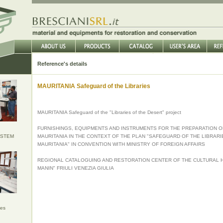
Reference's details
MAURITANIA Safeguard of the Libraries
MAURITANIA Safeguard of the "Libraries of the Desert" project
FURNISHINGS, EQUIPMENTS AND INSTRUMENTS FOR THE PREPARATION O
YSTEM
MAURITANIA IN THE CONTEXT OF THE PLAN "SAFEGUARD OF THE LIBRARI
MAURITANIA" IN CONVENTION WITH MINISTRY OF FOREIGN AFFAIRS
REGIONAL CATALOGUING AND RESTORATION CENTER OF THE CULTURAL H
MANIN" FRIULI VENEZIA GIULIA
ies