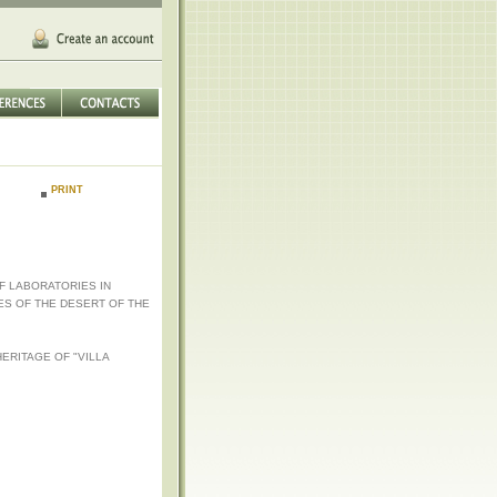
PRINT
F LABORATORIES IN
ES OF THE DESERT OF THE
ERITAGE OF "VILLA