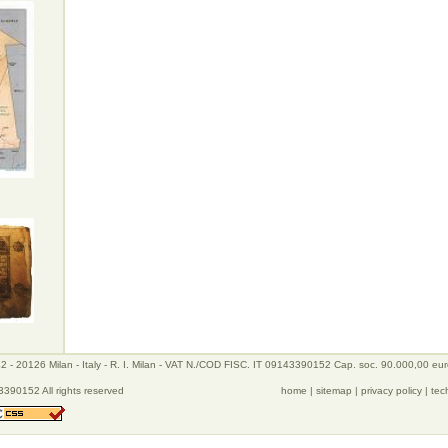
 - 20126 Milan - Italy - R. I. Milan - VAT N./COD FISC. IT 09143390152 Cap. soc. 90.000,00 eu
390152 All rights reserved
home
|
sitemap
|
privacy policy
|
tec