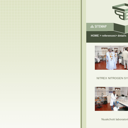
HOME
>
references
> details
NITREX NITROGEN S
Nuakchott laborator