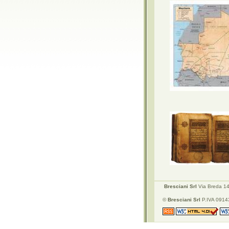
Bresciani Srl
Via Breda 142
©
Bresciani Srl
P.IVA 09143