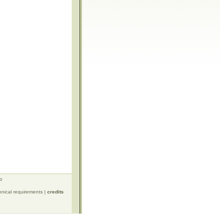
ro
hnical requirements
|
credits