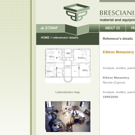
HOME
>
references
> details
Reference's details
Kikkos Monastery 
Analysis, textiles, pain
Kikkos Monastery
Nicosia (Cyprus)
Laboratories map
Analysis, textiles, pain
1999/2000