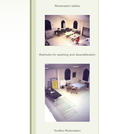
Restoration tables
Bathtubs for washing and deacidification
Textiles Restoration