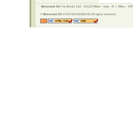
Bresciani Srl
Via Breda 142 - 20126 Milan - Italy - R. I. Milan -
©
Bresciani Srl
P.IVA 09143390152 All rights reserved